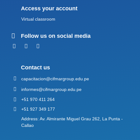
Access your account
Virtual classroom
Follow us on social media
Contact us
capacitacion@cifmargroup.edu.pe
informes@cifmargroup.edu.pe
+51 970 411 264
+51 927 349 177
Address: Av. Almirante Miguel Grau 262, La Punta -
Callao