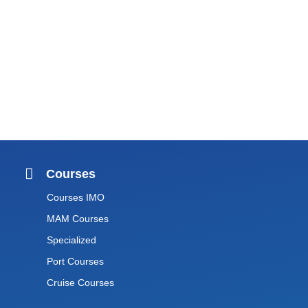
Courses
Courses IMO
MAM Courses
Specialized
Port Courses
Cruise Courses