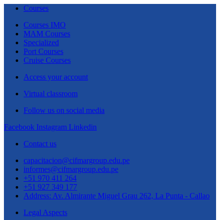
Courses
Courses IMO
MAM Courses
Specialized
Port Courses
Cruise Courses
Access your account
Virtual classroom
Follow us on social media
Facebook
Instagram
Linkedin
Contact us
capacitacion@cifmargroup.edu.pe
informes@cifmargroup.edu.pe
+51 970 411 264
+51 927 349 177
Address: Av. Almirante Miguel Grau 262, La Punta - Callao
Legal Aspects