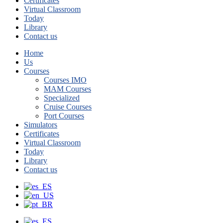
Certificates
Virtual Classroom
Today
Library
Contact us
Home
Us
Courses
Courses IMO
MAM Courses
Specialized
Cruise Courses
Port Courses
Simulators
Certificates
Virtual Classroom
Today
Library
Contact us