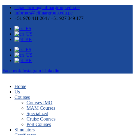
capacitacion@cifmargroup.edu.pe
informes@cifmargroup.edu.pe
+51 970 411 264 / +51 927 349 177
Facebook
Instagram
Linkedin
Home
Us
Courses
Courses IMO
MAM Courses
Specialized
Cruise Courses
Port Courses
Simulators