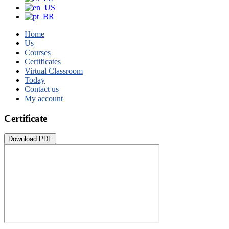
Home
Us
Courses
Certificates
Virtual Classroom
Today
Contact us
My account
Certificate
Download PDF