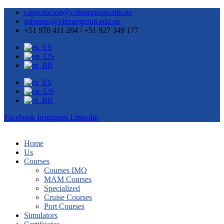
capacitacion@cifmargroup.edu.pe
informes@cifmargroup.edu.pe
+51 970 411 264 / +51 927 349 177
Facebook
Instagram
Linkedin
Home
Us
Courses
Courses IMO
MAM Courses
Specialized
Cruise Courses
Port Courses
Simulators