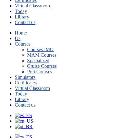
Certificates
Virtual Classroom
Today
Library
Contact us
Home
Us
Courses
Courses IMO
MAM Courses
Specialized
Cruise Courses
Port Courses
Simulators
Certificates
Virtual Classroom
Today
Library
Contact us