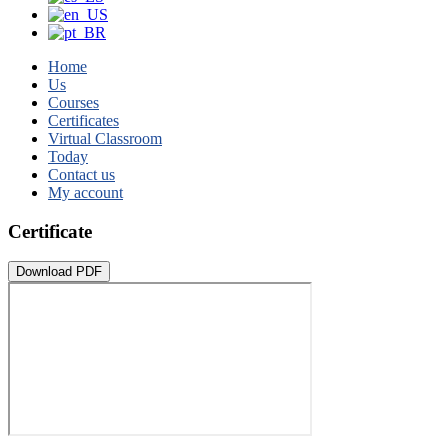
Home
Us
Courses
Certificates
Virtual Classroom
Today
Contact us
My account
Certificate
Download PDF