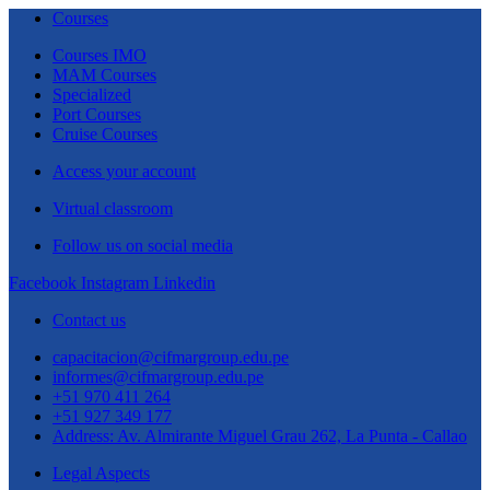
Courses
Courses IMO
MAM Courses
Specialized
Port Courses
Cruise Courses
Access your account
Virtual classroom
Follow us on social media
Facebook
Instagram
Linkedin
Contact us
capacitacion@cifmargroup.edu.pe
informes@cifmargroup.edu.pe
+51 970 411 264
+51 927 349 177
Address: Av. Almirante Miguel Grau 262, La Punta - Callao
Legal Aspects