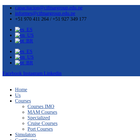
capacitacion@cifmargroup.edu.pe
informes@cifmargroup.edu.pe
+51 970 411 264 / +51 927 349 177
Facebook
Instagram
Linkedin
Home
Us
Courses
Courses IMO
MAM Courses
Specialized
Cruise Courses
Port Courses
Simulators