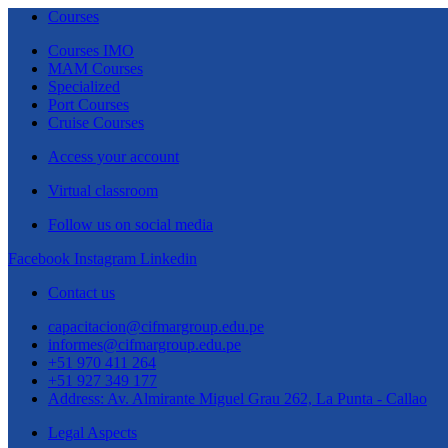
Courses
Courses IMO
MAM Courses
Specialized
Port Courses
Cruise Courses
Access your account
Virtual classroom
Follow us on social media
Facebook
Instagram
Linkedin
Contact us
capacitacion@cifmargroup.edu.pe
informes@cifmargroup.edu.pe
+51 970 411 264
+51 927 349 177
Address: Av. Almirante Miguel Grau 262, La Punta - Callao
Legal Aspects