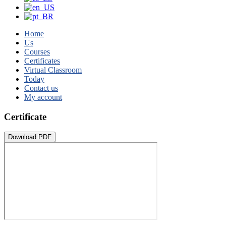
Home
Us
Courses
Certificates
Virtual Classroom
Today
Contact us
My account
Certificate
Download PDF