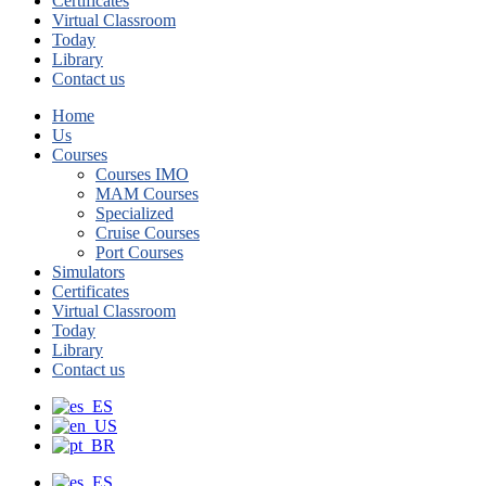
Certificates
Virtual Classroom
Today
Library
Contact us
Home
Us
Courses
Courses IMO
MAM Courses
Specialized
Cruise Courses
Port Courses
Simulators
Certificates
Virtual Classroom
Today
Library
Contact us