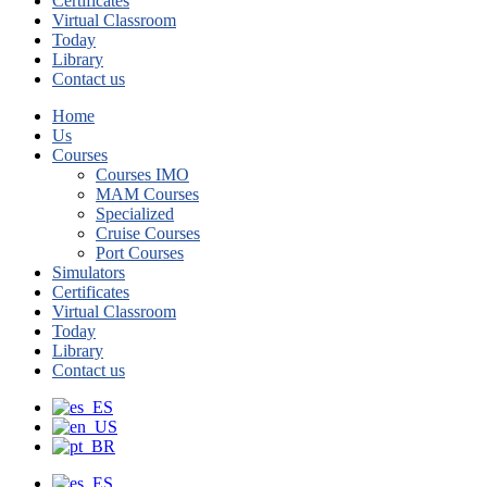
Certificates
Virtual Classroom
Today
Library
Contact us
Home
Us
Courses
Courses IMO
MAM Courses
Specialized
Cruise Courses
Port Courses
Simulators
Certificates
Virtual Classroom
Today
Library
Contact us