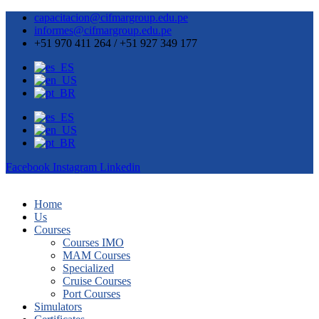
capacitacion@cifmargroup.edu.pe
informes@cifmargroup.edu.pe
+51 970 411 264 / +51 927 349 177
Facebook
Instagram
Linkedin
Home
Us
Courses
Courses IMO
MAM Courses
Specialized
Cruise Courses
Port Courses
Simulators